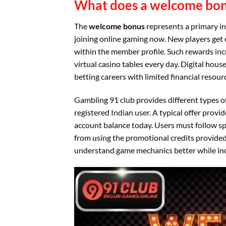
What does a welcome bonu
The
welcome bonus
represents a primary in
joining online gaming now. New players get e
within the member profile. Such rewards incre
virtual casino tables every day. Digital hous
betting careers with limited financial resou
Gambling 91 club provides different types of
registered Indian user. A typical offer pro
account balance today. Users must follow s
from using the promotional credits provided
understand game mechanics better while incre