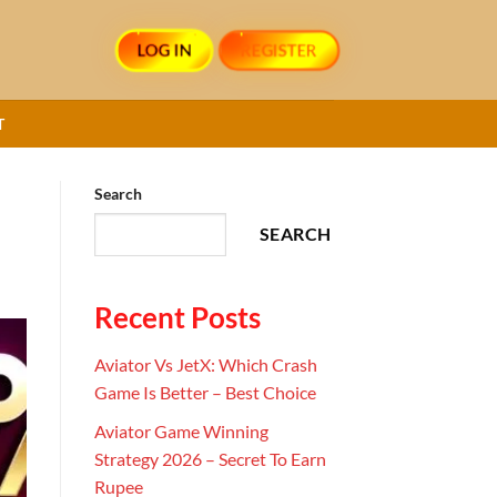
LOG IN
REGISTER
T
Search
SEARCH
Recent Posts
Aviator Vs JetX: Which Crash
Game Is Better – Best Choice
Aviator Game Winning
Strategy 2026 – Secret To Earn
Rupee