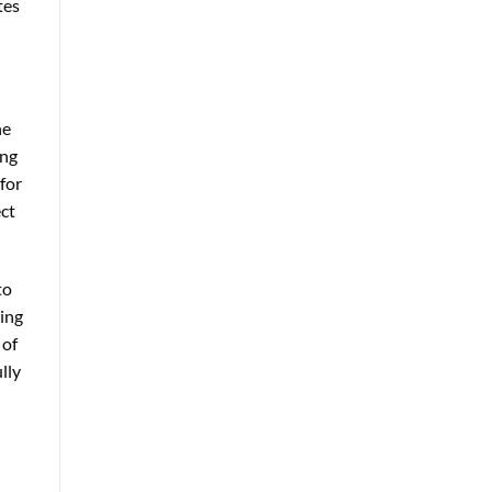
tes
he
ing
for
ect
to
ving
 of
lly