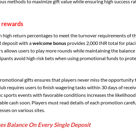
ious methods to maximize gift value while ensuring high success ra
s rewards
h high return percentages to meet the turnover requirements of t
R deposit with a
welcome bonus
provides 2,000 INR total for plac
rs allows users to play more rounds while maintaining the balance 
cipants avoid high risk bets when using promotional funds to prot
romotional gifts ensures that players never miss the opportunity 
b requires users to finish wagering tasks within 30 days of recei
ic sports events with favorable conditions increases the likelihood
able cash soon. Players must read details of each promotion carefu
esses on various sites.
es Balance On Every Single Deposit