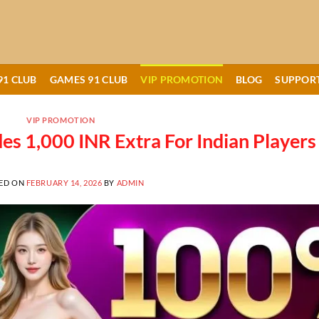
91 CLUB
GAMES 91 CLUB
VIP PROMOTION
BLOG
SUPPOR
VIP PROMOTION
s 1,000 INR Extra For Indian Players
ED ON
FEBRUARY 14, 2026
BY
ADMIN