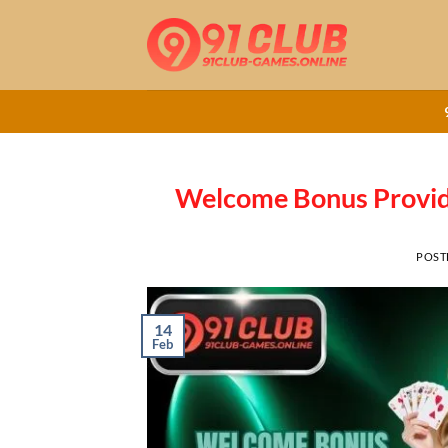
Skip
to
content
Welcome Bonus Provide
POST
14
Feb