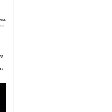
s
cess
rse
ng
rs