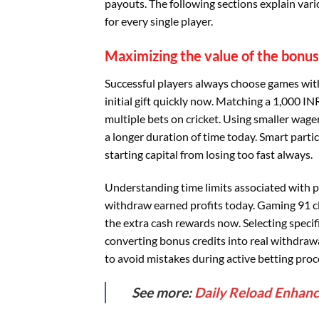
payouts. The following sections explain var
for every single player.
Maximizing the value of the bonu
Successful players always choose games wit
initial gift quickly now. Matching a 1,000 IN
multiple bets on cricket. Using smaller wage
a longer duration of time today. Smart parti
starting capital from losing too fast always.
Understanding time limits associated with p
withdraw earned profits today. Gaming 91 clu
the extra cash rewards now. Selecting specif
converting bonus credits into real withdraw
to avoid mistakes during active betting proc
See more:
Daily Reload Enhanc