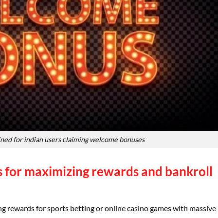
ined for indian users claiming welcome bonuses
 for maximizing rewards and bankroll
ing rewards for sports betting or online casino games with massive