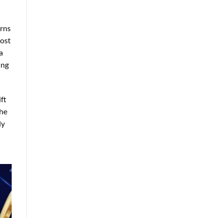
urns
most
a
ing
ft
the
ly