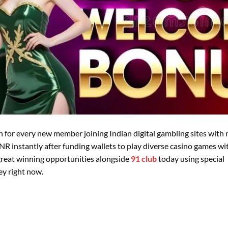
h for every new member joining Indian digital gambling sites with 
 instantly after funding wallets to play diverse casino games wi
great winning opportunities alongside
91 club
today using special
ey right now.