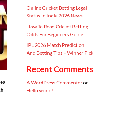
Online Cricket Betting Legal
Status In India 2026 News
How To Read Cricket Betting
Odds For Beginners Guide
IPL 2026 Match Prediction
And Betting Tips – Winner Pick
Recent Comments
real
A WordPress Commenter
on
th
Hello world!