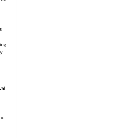
s
ing
ey
wal
the