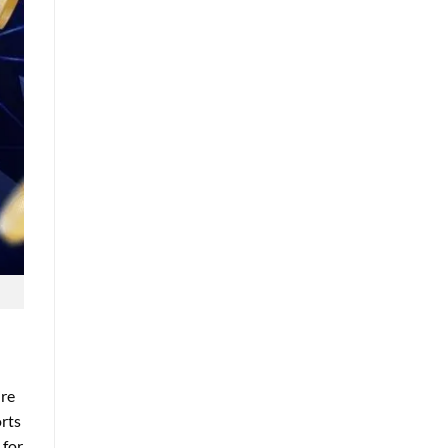
ire
orts
 for