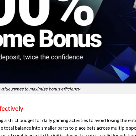
value games to maximize bonus efficiency
fectively
a strict budget for daily gaming activities to avoid losing the ent
 total balance into smaller parts to place bets across multiple sp
ward combined with the initial deposit creates a solid foundation