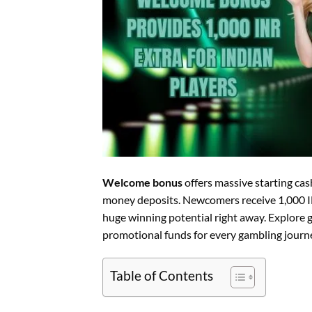
Welcome bonus
offers massive starting cas
money deposits. Newcomers receive 1,000 INR
huge winning potential right away. Explore 
promotional funds for every gambling journ
Table of Contents