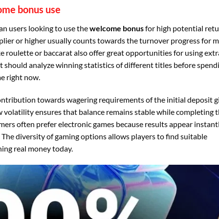
come bonus use
ian users looking to use the
welcome bonus
for high potential ret
lier or higher usually counts towards the turnover progress for 
 roulette or baccarat also offer great opportunities for using extr
t should analyze winning statistics of different titles before spend
e right now.
ntribution towards wagering requirements of the initial deposit gi
w volatility ensures that balance remains stable while completing 
ers often prefer electronic games because results appear instant
 The diversity of gaming options allows players to find suitable
ning real money today.