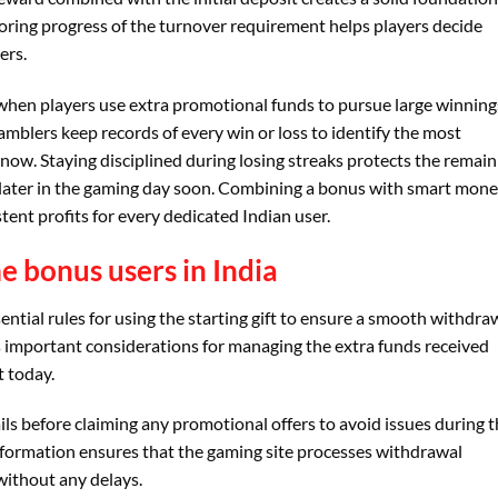
ring progress of the turnover requirement helps players decide
ers.
when players use extra promotional funds to pursue large winning
amblers keep records of every win or loss to identify the most
 now. Staying disciplined during losing streaks protects the remain
 later in the gaming day soon. Combining a
bonus with smart mon
ent profits for every dedicated Indian user.
e bonus users in India
ntial rules for using the starting gift to ensure a smooth withdra
ils important considerations for managing the extra funds received
t today.
ails before claiming any promotional offers to avoid issues during 
nformation ensures that the gaming site processes withdrawal
without any delays.