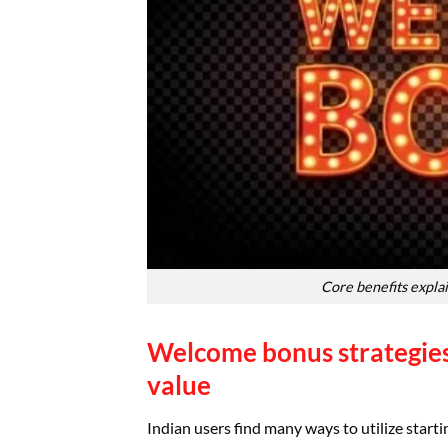
Core benefits expla
Welcome bonus strategies
value
Indian users find many ways to utilize start