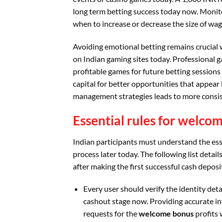
long term betting success today now. Monito
when to increase or decrease the size of wag
Avoiding emotional betting remains crucial 
on Indian gaming sites today. Professional g
profitable games for future betting sessions
capital for better opportunities that appear
management strategies leads to more consist
Essential rules for welcom
Indian participants must understand the esse
process later today. The following list deta
after making the first successful cash deposi
Every user should verify the identity det
cashout stage now. Providing accurate i
requests for the
welcome bonus
profits 