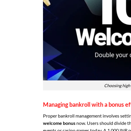
Choosing high 
Managing bankroll with a bonus ef
Proper bankroll management involves setting 
welcome bonus
now. Users should divide the
events or casino games today. A 1,000 INR re