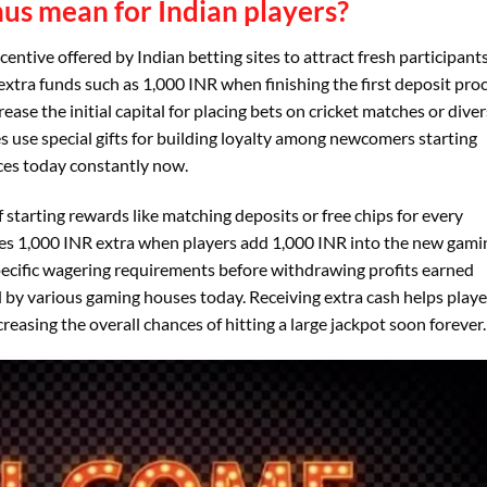
s mean for Indian players?
centive offered by Indian betting sites to attract fresh participant
xtra funds such as 1,000 INR when finishing the first deposit pro
ase the initial capital for placing bets on cricket matches or dive
es use special gifts for building loyalty among newcomers starting
rces today constantly now.
 starting rewards like matching deposits or free chips for every
vides 1,000 INR extra when players add 1,000 INR into the new gami
pecific wagering requirements before withdrawing profits earned
 by various gaming houses today. Receiving extra cash helps playe
asing the overall chances of hitting a large jackpot soon forever.