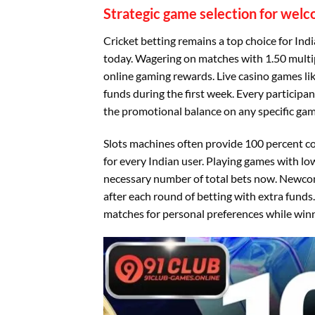
Strategic game selection for wel
Cricket betting remains a top choice for Ind
today. Wagering on matches with 1.50 multip
online gaming rewards. Live casino games like
funds during the first week. Every participan
the promotional balance on any specific gam
Slots machines often provide 100 percent co
for every Indian user. Playing games with lo
necessary number of total bets now. Newcom
after each round of betting with extra funds.
matches for personal preferences while win